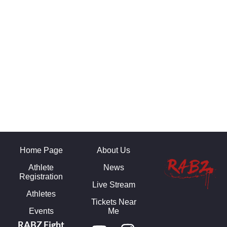
Home Page
About Us
Athlete
News
Registration
Live Stream
Athletes
Tickets Near
Events
Me
RABZ Fight