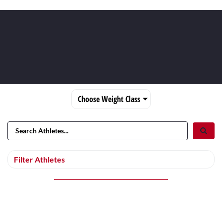
Choose Weight Class