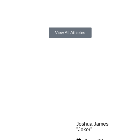
Fans)
View All Athletes
Joshua James
"Joker"