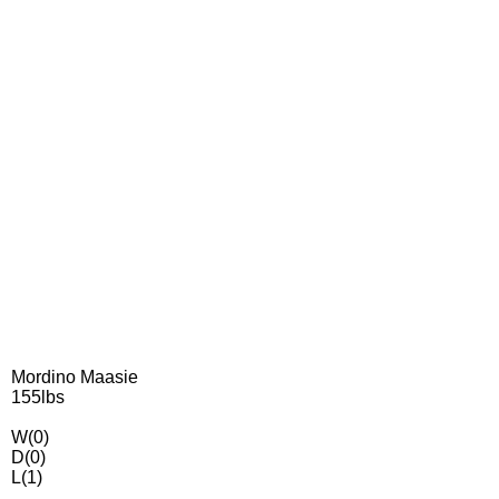
Mordino Maasie
155lbs
W(0)
D(0)
L(1)