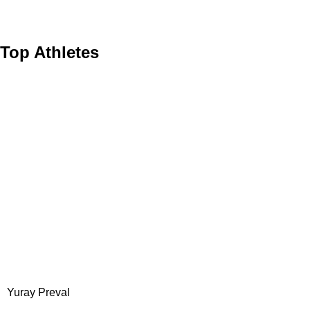
at...
Top Athletes
Yuray Preval