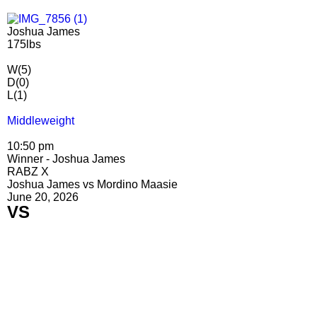
Joshua James
175lbs
W(5)
D(0)
L(1)
Middleweight
10:50 pm
Winner - Joshua James
RABZ X
Joshua James vs Mordino Maasie
June 20, 2026
VS