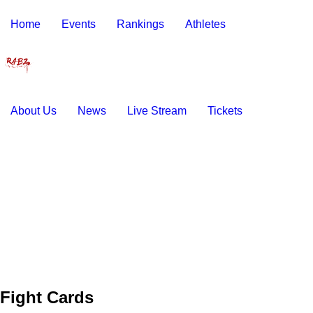
Home
Events
Rankings
Athletes
About Us
News
Live Stream
Tickets
Fight Cards