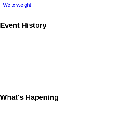
Welterweight
Event History
What's Hapening