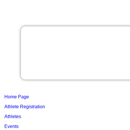
Home Page
Athlete Registration
Athletes
Events