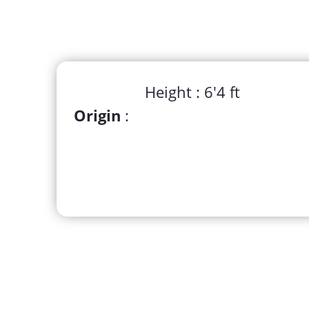
Height : 6'4 ft
Origin
: