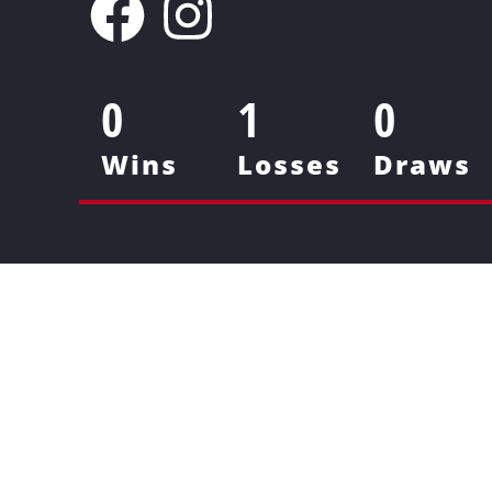
0
1
0
Wins
Losses
Draws