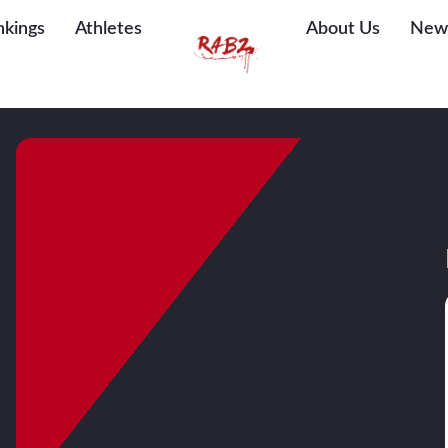
nkings
Athletes
About Us
New