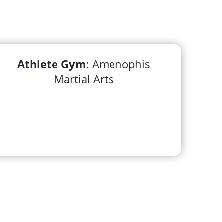
Athlete Gym
: Amenophis
Martial Arts