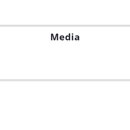
Media