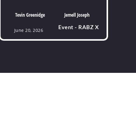
Tevin Greenidge
Jemell Joseph
Event - RABZ X
June 20, 2026