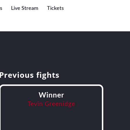
s
Live Stream
Tickets
Previous fights
Winner
Tevin Greenidge