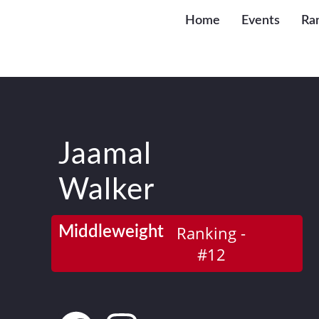
Home
Events
Ra
Jaamal
Walker
Ranking -
Middleweight
#12