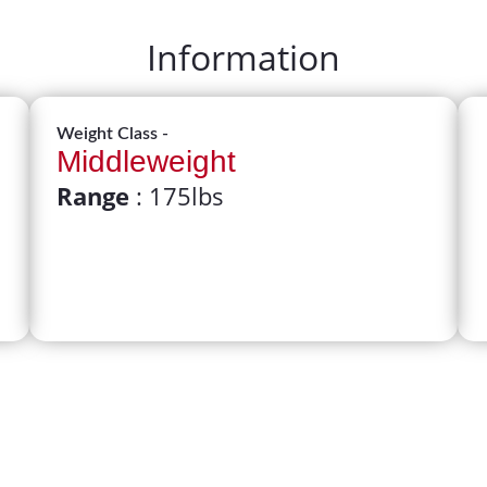
Information
Weight Class -
Middleweight
Range
: 175lbs