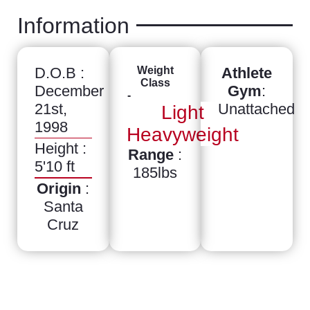
Information
D.O.B :
Weight
Athlete
Class
December
Gym
:
-
21st,
Unattached
Light
1998
Heavyweight
Height :
Range
:
5'10 ft
185lbs
Origin
:
Santa
Cruz