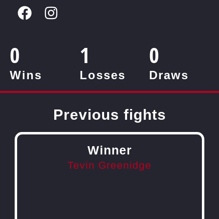
0
1
0
Wins
Losses
Draws
Previous fights
Winner
Tevin Greenidge