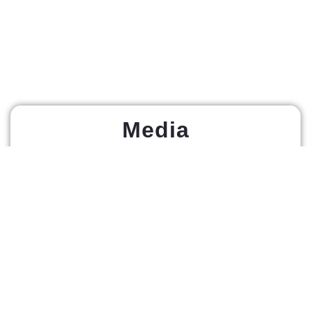
Media
Home Page
About Us
Athlete
News
Registration
Live Stream
Athletes
Tickets Near
Events
Me
RABZ Fight