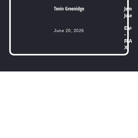
Tevin Greenidge
Jemell
Joseph
Even
June 20, 2026
-
RAB
X