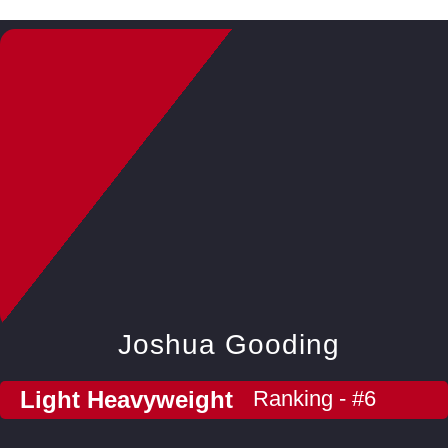
Joshua Gooding
Light Heavyweight
Ranking - #6