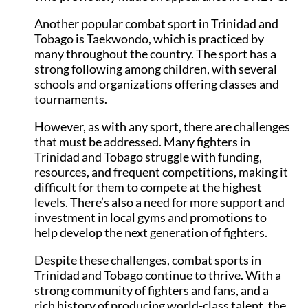
Another popular combat sport in Trinidad and
Tobago is Taekwondo, which is practiced by
many throughout the country. The sport has a
strong following among children, with several
schools and organizations offering classes and
tournaments.
However, as with any sport, there are challenges
that must be addressed. Many fighters in
Trinidad and Tobago struggle with funding,
resources, and frequent competitions, making it
difficult for them to compete at the highest
levels. There’s also a need for more support and
investment in local gyms and promotions to
help develop the next generation of fighters.
Despite these challenges, combat sports in
Trinidad and Tobago continue to thrive. With a
strong community of fighters and fans, and a
rich history of producing world-class talent, the