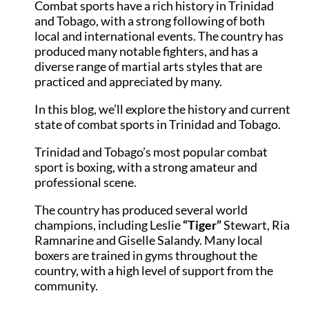
Combat sports have a rich history in Trinidad
and Tobago, with a strong following of both
local and international events. The country has
produced many notable fighters, and has a
diverse range of martial arts styles that are
practiced and appreciated by many.
In this blog, we’ll explore the history and current
state of combat sports in Trinidad and Tobago.
Trinidad and Tobago’s most popular combat
sport is boxing, with a strong amateur and
professional scene.
The country has produced several world
champions, including Leslie
“Tiger”
Stewart, Ria
Ramnarine and Giselle Salandy. Many local
boxers are trained in gyms throughout the
country, with a high level of support from the
community.