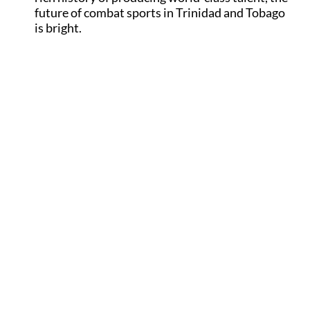
future of combat sports in Trinidad and Tobago
is bright.