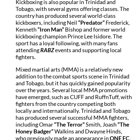
Kickboxing is also popular in Trinidad and
Tobago, with several gyms offering classes. The
country has produced several world-class
kickboxers, including Neil
“Predator”
Frederick,
Kenneth
“Iron Man”
Bishop and former world
kickboxing champion Prince Lee Isidore. The
sport has a loyal following, with many fans
attending
RABZ
events and supporting local
fighters.
Mixed martial arts (MMA) is a relatively new
addition to the combat sports scene in Trinidad
and Tobago, but it has quickly gained popularity
over the years. Several local MMA promotions
have emerged, such as CUFF and RuffnTuff, with
fighters from the country competing both
locally and internationally. Trinidad and Tobago
has produced several successful MMA fighters,
including Omar
“The Terror”
Smith, Joash
“The
Honey Badger”
Walkins and Dwayne Hinds,
who previously made an appearance in
ONE FC
.