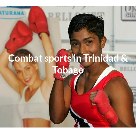
Combat sports in Trinidad &
Tobago