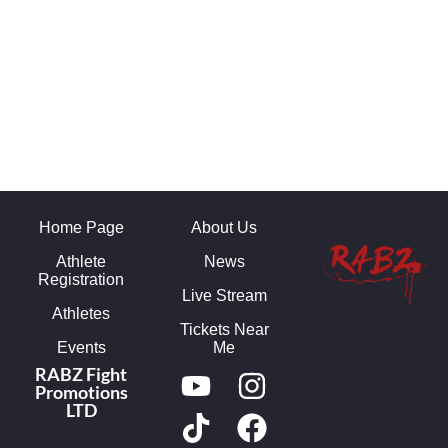
Home Page
About Us
Athlete
News
Registration
Live Stream
Athletes
Tickets Near
Events
Me
RABZ Fight
Promotions
LTD