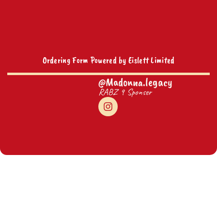
Ordering Form Powered by Eislett Limited
@Madonna.legacy
RABZ 9 Sponser