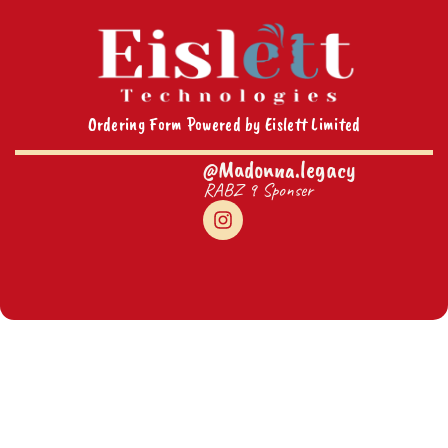
Ordering Form Powered by Eislett Limited
@Madonna.legacy
RABZ 9 Sponser