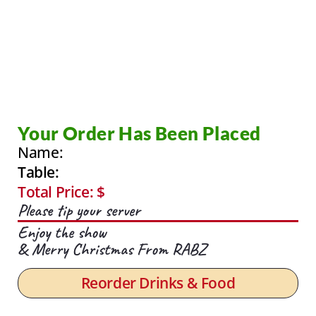
Your Order Has Been Placed
Name:
Table:
Total Price: $
Please tip your server
Enjoy the show
& Merry Christmas From RABZ
Reorder Drinks & Food