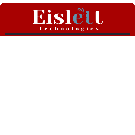
RABZ X Links
Vote Now !
All Links !
Fight Cards
Athlete Rankings
Eislett Technologies, RABZ Official Technology Partner